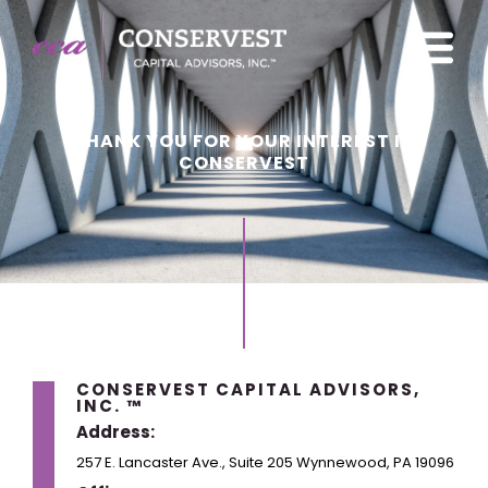
THANK YOU FOR YOUR INTEREST IN
CONSERVEST
CONSERVEST CAPITAL ADVISORS,
INC. ™
Address:
257 E. Lancaster Ave., Suite 205 Wynnewood, PA 19096