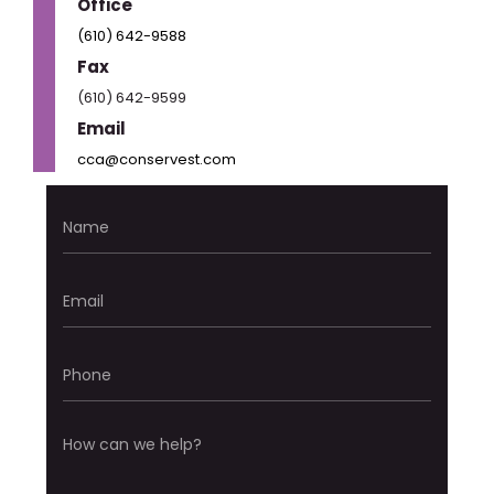
Office
(610) 642-9588
Fax
(610) 642-9599
Email
cca@conservest.com